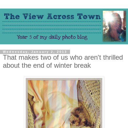
Wednesday, January 2, 2013
That makes two of us who aren't thrilled
about the end of winter break