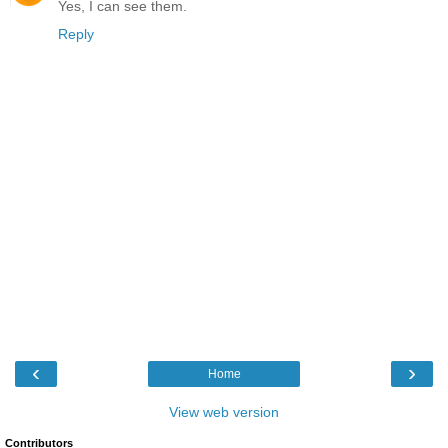
Yes, I can see them.
Reply
‹
›
Home
View web version
Contributors