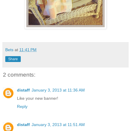
Bets
at
11:41 PM
Share
2 comments:
distaff
January 3, 2013 at 11:36 AM
Like your new banner!
Reply
distaff
January 3, 2013 at 11:51 AM