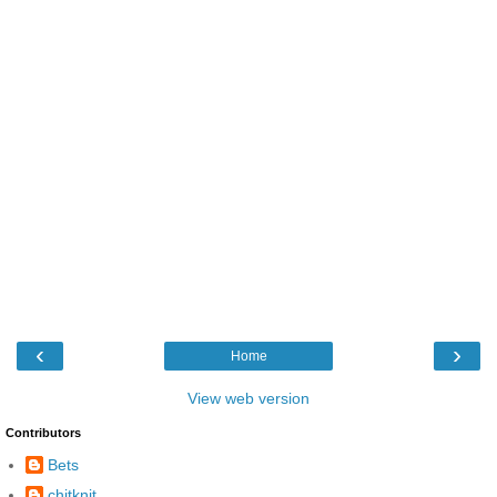
‹
›
Home
View web version
Contributors
Bets
chitknit