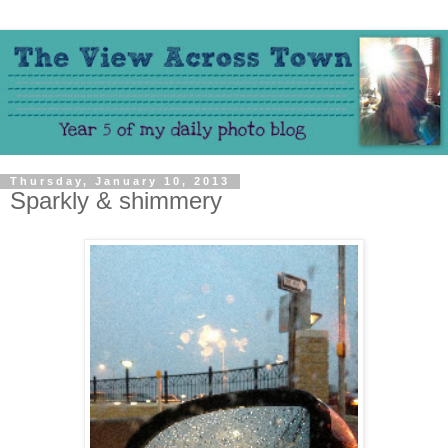
Thursday, January 10, 2013
Sparkly & shimmery