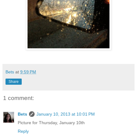
Bets
at
9:59 PM
Share
1 comment:
Bets
January 10, 2013 at 10:01 PM
Picture for Thursday, January 10th
Reply