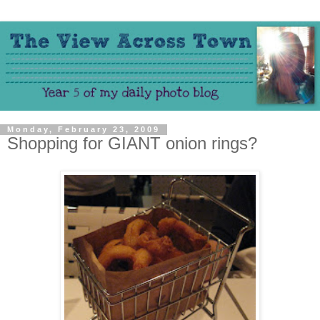
Monday, February 23, 2009
Shopping for GIANT onion rings?