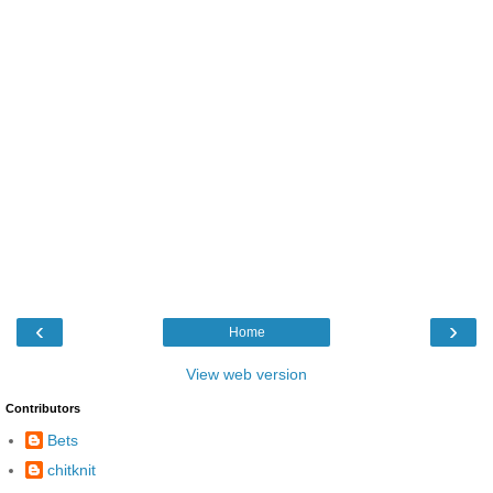
‹
›
Home
View web version
Contributors
Bets
chitknit