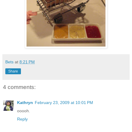
Bets
at
8:21 PM
Share
4 comments:
Kathryn
February 23, 2009 at 10:01 PM
ooooh.
Reply