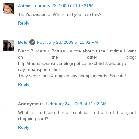
Jaime
February 23, 2009 at 10:56 PM
That's awesome. Where did you take this?
Reply
Bets
February 23, 2009 at 11:02 PM
Blanc Burgers + Bottles. I wrote about it the 1st time I went
on the other blog:
http://thebetsweekever.blogspot.com/2008/12/whaddya-
say-urbanspoon.html
They serve fries & rings in tiny shopping carts! So cute!
Reply
Anonymous
February 24, 2009 at 11:02 AM
What is in those three bathtubs in front of the giant
shopping card?
Reply