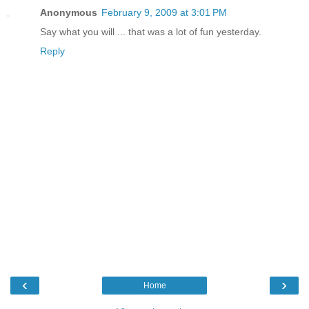
Anonymous
February 9, 2009 at 3:01 PM
Say what you will ... that was a lot of fun yesterday.
Reply
‹
›
Home