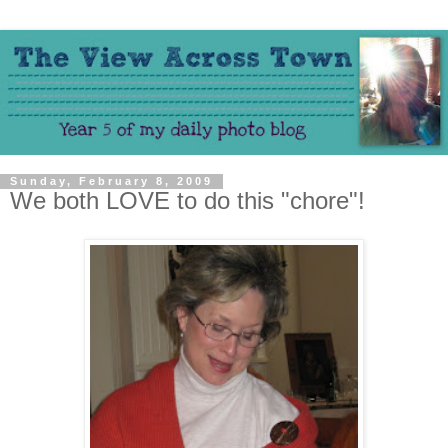
Sunday, February 8, 2009
We both LOVE to do this "chore"!