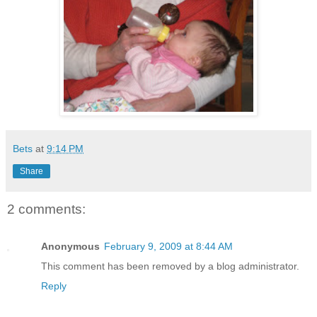
Bets
at
9:14 PM
Share
2 comments:
Anonymous
February 9, 2009 at 8:44 AM
This comment has been removed by a blog administrator.
Reply