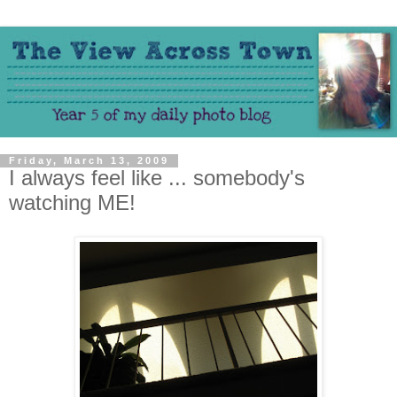
Friday, March 13, 2009
I always feel like ... somebody's
watching ME!