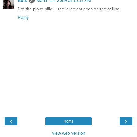
Bets
March 14, 2009 at 10:11 AM
Not the plant, silly ... the large cat eyes on the ceiling!
Reply
‹
›
Home
View web version