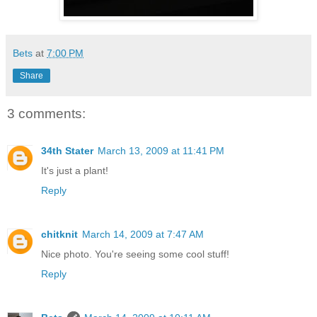
Bets
at
7:00 PM
Share
3 comments:
34th Stater
March 13, 2009 at 11:41 PM
It's just a plant!
Reply
chitknit
March 14, 2009 at 7:47 AM
Nice photo. You're seeing some cool stuff!
Reply