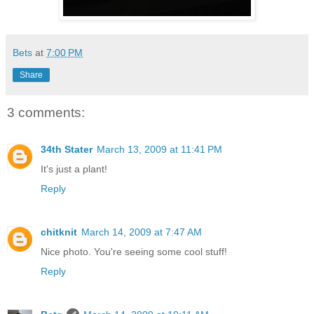
Bets
at
7:00 PM
Share
3 comments:
34th Stater
March 13, 2009 at 11:41 PM
It's just a plant!
Reply
chitknit
March 14, 2009 at 7:47 AM
Nice photo. You're seeing some cool stuff!
Reply