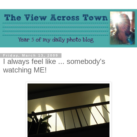
Friday, March 13, 2009
I always feel like ... somebody's
watching ME!