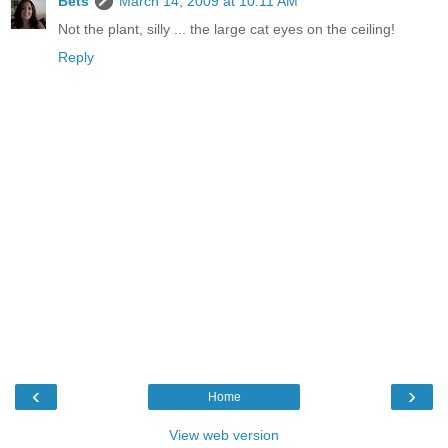
Bets
March 14, 2009 at 10:11 AM
Not the plant, silly ... the large cat eyes on the ceiling!
Reply
‹
›
Home
View web version