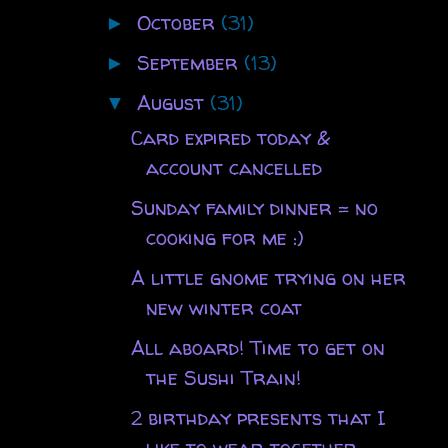
October
(31)
►
September
(13)
►
August
(31)
▼
Card expired today &
account cancelled
Sunday family dinner = no
cooking for me :)
A little gnome trying on her
new winter coat
All aboard! Time to get on
the Sushi Train!
2 birthday presents that I
like to wear together