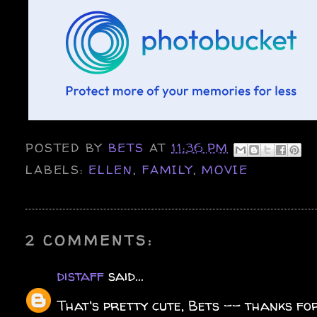
POSTED BY
BETS
AT
11:36 PM
LABELS:
ELLEN
,
FAMILY
,
MOVIE
2 COMMENTS:
distaff
said...
That's pretty cute, Bets -- thanks for 