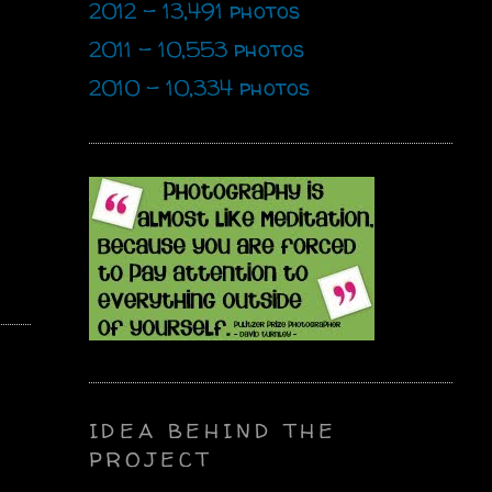
2012 - 13,491 photos
2011 - 10,553 photos
2010 - 10,334 photos
IDEA BEHIND THE
PROJECT