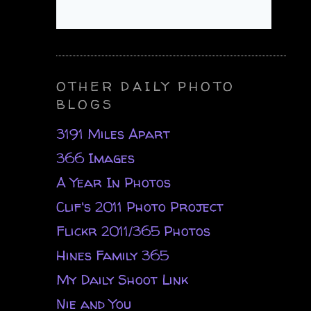
OTHER DAILY PHOTO
BLOGS
3191 Miles Apart
366 Images
A Year In Photos
Clif's 2011 Photo Project
Flickr 2011/365 Photos
Hines Family 365
My Daily Shoot Link
Nie and You