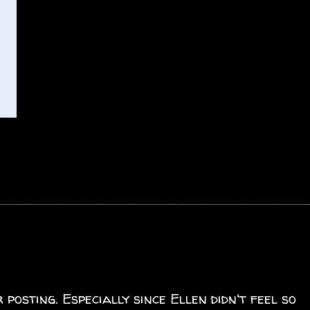
posting. Especially since Ellen didn't feel so