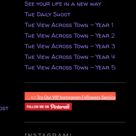
See your life in a new way
The Daily Shoot
The View Across Town - Year 1
The View Across Town - Year 2
The View Across Town - Year 3
The View Across Town - Year 4
The View Across Town - Year 5
ost
INSTAGRAM!