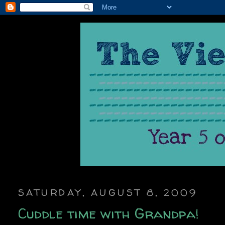
SATURDAY, AUGUST 8, 2009
Cuddle time with Grandpa!