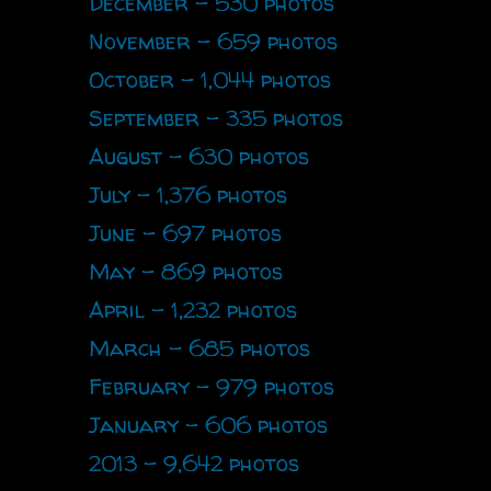
December - 530 photos
November - 659 photos
October - 1,044 photos
September - 335 photos
August - 630 photos
July - 1,376 photos
June - 697 photos
May - 869 photos
April - 1,232 photos
March - 685 photos
February - 979 photos
January - 606 photos
2013 - 9,642 photos