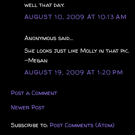
well that day.
AUGUST 10, 2009 AT 10:13 AM
Anonymous said...
She looks just like Molly in that pic.
-Megan
AUGUST 19, 2009 AT 1:20 PM
Post a Comment
Newer Post
Subscribe to:
Post Comments (Atom)