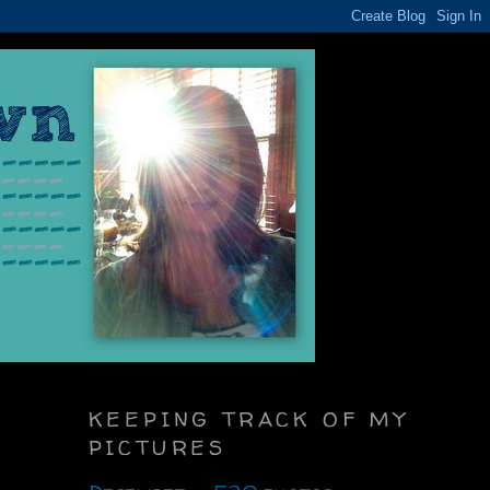
KEEPING TRACK OF MY
PICTURES