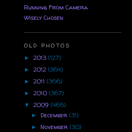
Running From Camera
Wisely Chosen
OLD PHOTOS
2013
(127)
►
2012
(364)
►
2011
(366)
►
2010
(367)
►
2009
(465)
▼
December
(31)
►
November
(30)
►