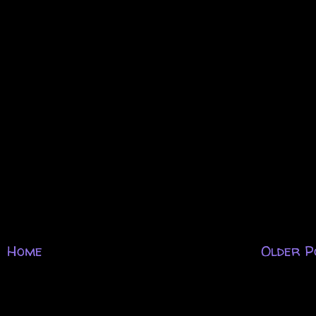
Home
Older P