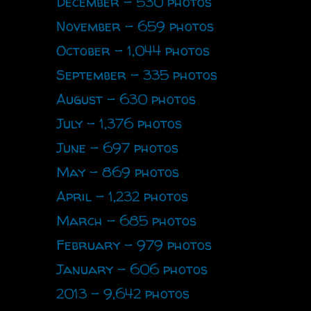
December - 530 photos
November - 659 photos
October - 1,044 photos
September - 335 photos
August - 630 photos
July - 1,376 photos
June - 697 photos
May - 869 photos
April - 1,232 photos
March - 685 photos
February - 979 photos
January - 606 photos
2013 - 9,642 photos