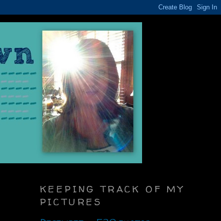
KEEPING TRACK OF MY
PICTURES