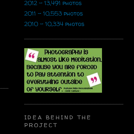
2012 - 13,491 photos
2011 - 10,553 photos
2010 - 10,334 photos
IDEA BEHIND THE
PROJECT