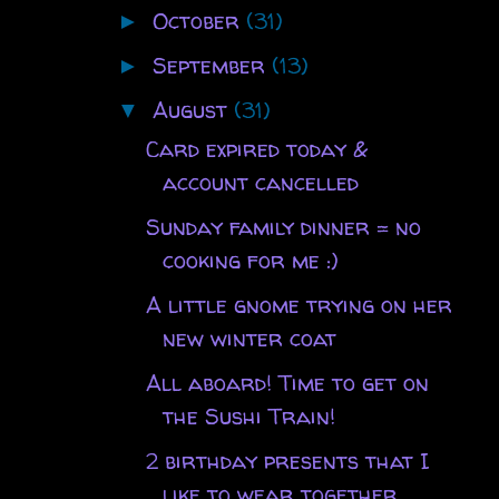
October
(31)
►
September
(13)
►
August
(31)
▼
Card expired today &
account cancelled
Sunday family dinner = no
cooking for me :)
A little gnome trying on her
new winter coat
All aboard! Time to get on
the Sushi Train!
2 birthday presents that I
like to wear together