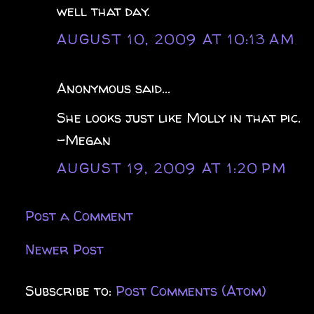
well that day.
AUGUST 10, 2009 AT 10:13 AM
Anonymous said...
She looks just like Molly in that pic.
-Megan
AUGUST 19, 2009 AT 1:20 PM
Post a Comment
Newer Post
Subscribe to:
Post Comments (Atom)