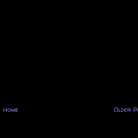
Home
Older P