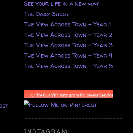
See your life in a new way
The Daily Shoot
The View Across Town - Year 1
The View Across Town - Year 2
The View Across Town - Year 3
The View Across Town - Year 4
The View Across Town - Year 5
ost
INSTAGRAM!