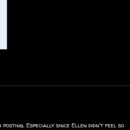
posting. Especially since Ellen didn't feel so