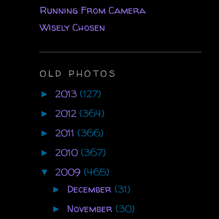
Running From Camera
Wisely Chosen
OLD PHOTOS
2013
(127)
►
2012
(364)
►
2011
(366)
►
2010
(367)
►
2009
(465)
▼
December
(31)
►
November
(30)
►