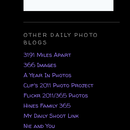
OTHER DAILY PHOTO
BLOGS
3191 Miles Apart
366 Images
A Year In Photos
Clif's 2011 Photo Project
Flickr 2011/365 Photos
Hines Family 365
My Daily Shoot Link
Nie and You