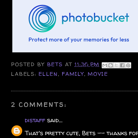
POSTED BY
BETS
AT
11:36 PM
LABELS:
ELLEN
,
FAMILY
,
MOVIE
2 COMMENTS:
distaff
said...
That's pretty cute, Bets -- thanks for 