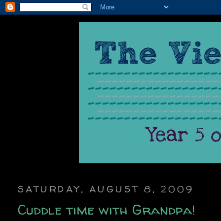
SATURDAY, AUGUST 8, 2009
Cuddle time with Grandpa!