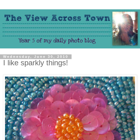
Wednesday, June 30, 2010
I like sparkly things!