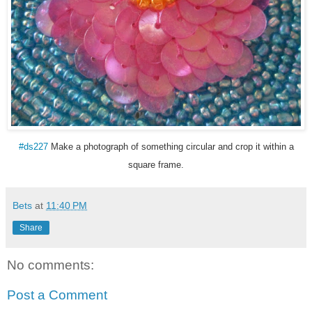
#ds227
Make a photograph of something circular and crop it within a
square frame.
Bets
at
11:40 PM
Share
No comments:
Post a Comment