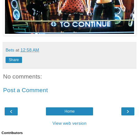
Bets
at
12:58 AM
Share
No comments:
Post a Comment
‹
›
Home
View web version
Contributors