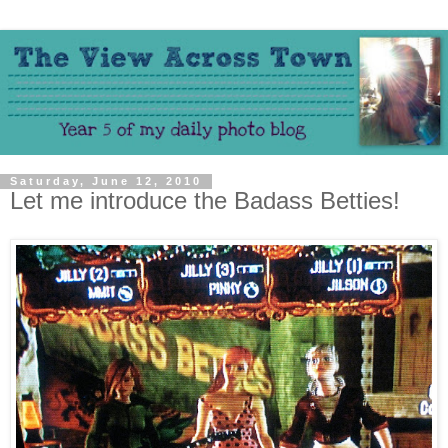
Saturday, June 12, 2010
Let me introduce the Badass Betties!