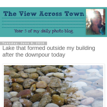
Tuesday, June 8, 2010
Lake that formed outside my building
after the downpour today