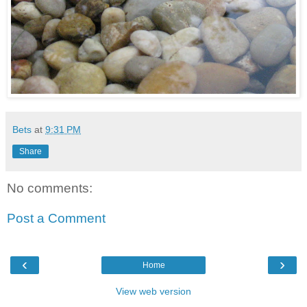
Bets
at
9:31 PM
Share
No comments:
Post a Comment
‹
›
Home
View web version