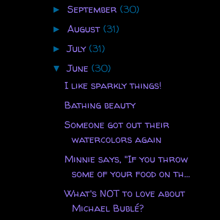
September
(30)
►
August
(31)
►
July
(31)
►
June
(30)
▼
I like sparkly things!
Bathing beauty
Someone got out their
watercolors again
Minnie says, "If you throw
some of your food on th...
What's NOT to love about
Michael Bublé?