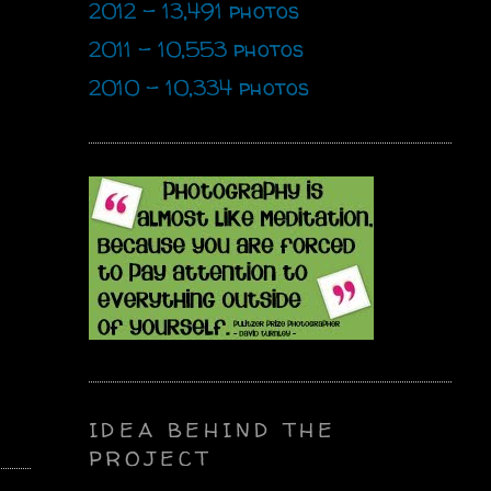
2012 - 13,491 photos
2011 - 10,553 photos
2010 - 10,334 photos
IDEA BEHIND THE
PROJECT