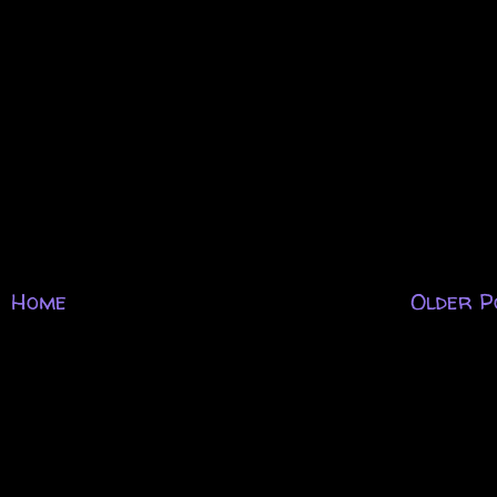
Home
Older P