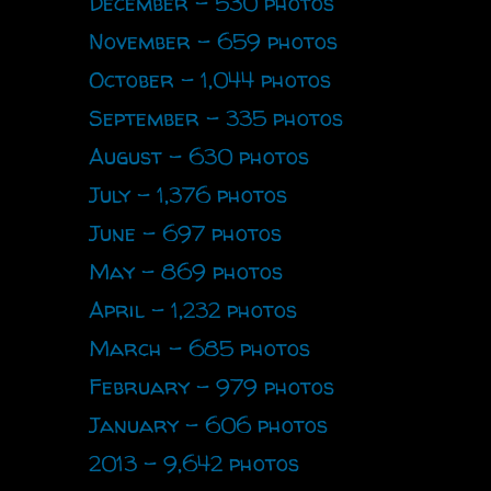
December - 530 photos
November - 659 photos
October - 1,044 photos
September - 335 photos
August - 630 photos
July - 1,376 photos
June - 697 photos
May - 869 photos
April - 1,232 photos
March - 685 photos
February - 979 photos
January - 606 photos
2013 - 9,642 photos