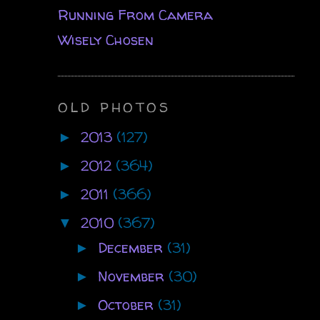
Running From Camera
Wisely Chosen
OLD PHOTOS
2013
(127)
►
2012
(364)
►
2011
(366)
►
2010
(367)
▼
December
(31)
►
November
(30)
►
October
(31)
►