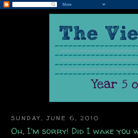
SUNDAY, JUNE 6, 2010
Oh, I'm sorry! Did I wake you 