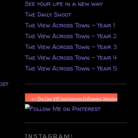
See your life in a new way
The Daily Shoot
The View Across Town - Year 1
The View Across Town - Year 2
The View Across Town - Year 3
The View Across Town - Year 4
The View Across Town - Year 5
ost
INSTAGRAM!