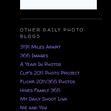
OTHER DAILY PHOTO
BLOGS
3191 Miles Apart
366 Images
A Year In Photos
Clif's 2011 Photo Project
Flickr 2011/365 Photos
Hines Family 365
My Daily Shoot Link
Nie and You