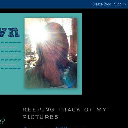
KEEPING TRACK OF MY
PICTURES
e?