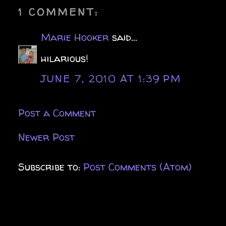
1 COMMENT:
Marie Hooker
said...
hilarious!
JUNE 7, 2010 AT 1:39 PM
Post a Comment
Newer Post
Subscribe to:
Post Comments (Atom)