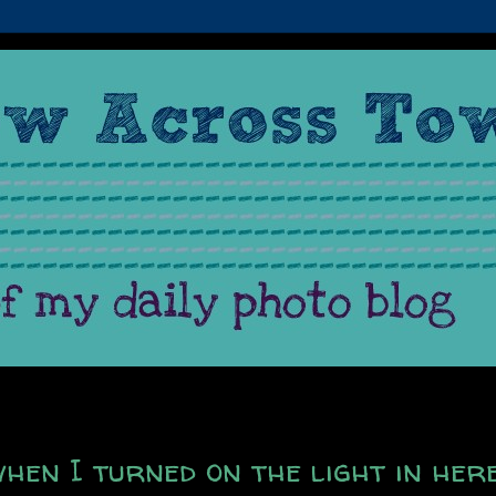
when I turned on the light in her