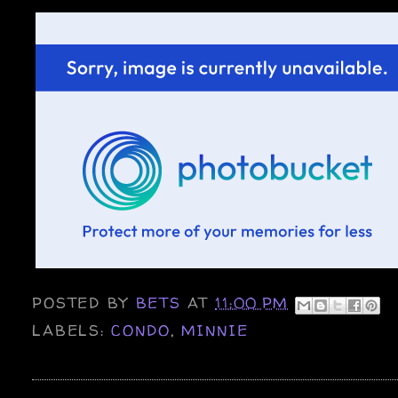
POSTED BY
BETS
AT
11:00 PM
LABELS:
CONDO
,
MINNIE