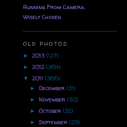
Running From Camera
Wisely Chosen
OLD PHOTOS
2013
(127)
►
2012
(364)
►
2011
(366)
▼
December
(31)
►
November
(30)
►
October
(32)
►
September
(29)
►