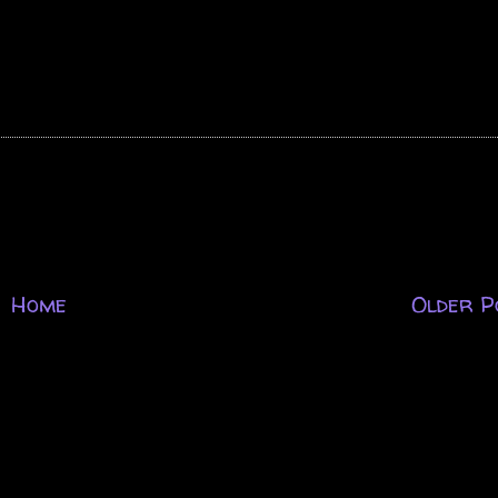
Home
Older P