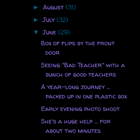
August
(31)
►
July
(32)
►
June
(29)
▼
Box of flips by the front
door
Seeing "Bad Teacher" with a
bunch of good teachers
A year-long journey ...
packed up in one plastic box
Early evening photo shoot
She's a huge help ... for
about two minutes