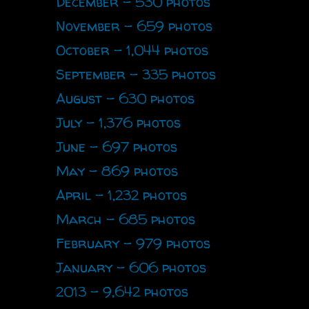
December - 530 photos
November - 659 photos
October - 1,044 photos
September - 335 photos
August - 630 photos
July - 1,376 photos
June - 697 photos
May - 869 photos
April - 1,232 photos
March - 685 photos
February - 979 photos
January - 606 photos
2013 - 9,642 photos