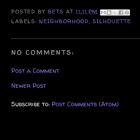
POSTED BY
BETS
AT
11:11 PM
LABELS:
NEIGHBORHOOD
,
SILHOUETTE
NO COMMENTS:
Post a Comment
Newer Post
Subscribe to:
Post Comments (Atom)