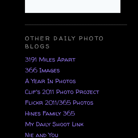
OTHER DAILY PHOTO
BLOGS
3191 Miles Apart
366 Images
A Year In Photos
Clif's 2011 Photo Project
Flickr 2011/365 Photos
Hines Family 365
My Daily Shoot Link
Nie and You