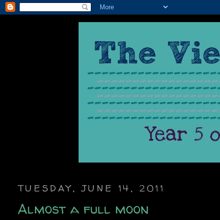
TUESDAY, JUNE 14, 2011
Almost a full moon