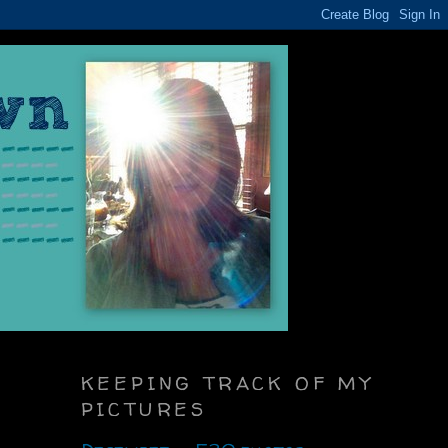
KEEPING TRACK OF MY
PICTURES