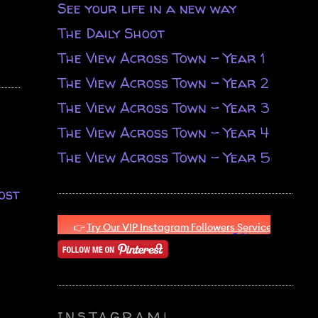
See your life in a new way
The Daily Shoot
The View Across Town - Year 1
The View Across Town - Year 2
The View Across Town - Year 3
The View Across Town - Year 4
The View Across Town - Year 5
ost
INSTAGRAM!