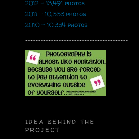
2012 - 13,491 photos
2011 - 10,553 photos
2010 - 10,334 photos
IDEA BEHIND THE
PROJECT