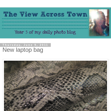
Thursday, June 9, 2011
New laptop bag