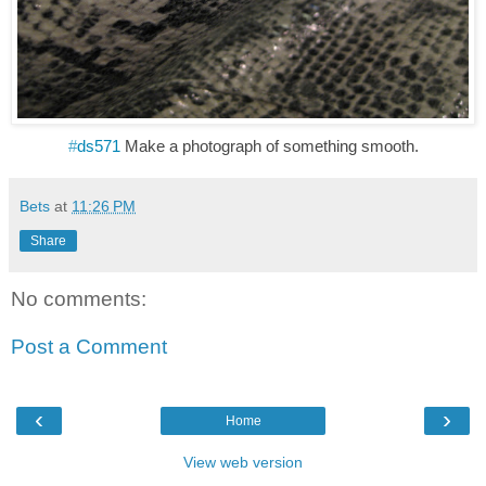
#
ds571
Make a photograph of something smooth.
Bets
at
11:26 PM
Share
No comments:
Post a Comment
‹
›
Home
View web version