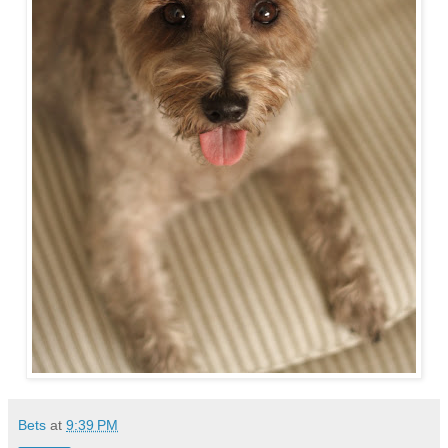
Bets
at
9:39 PM