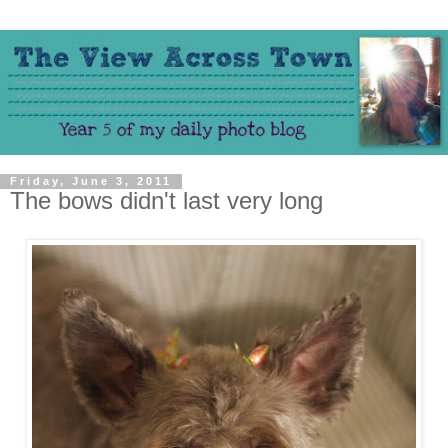
Friday, June 3, 2011
The bows didn't last very long