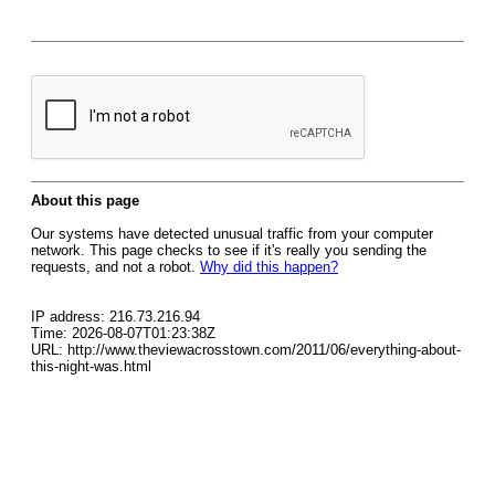
About this page
Our systems have detected unusual traffic from your computer
network. This page checks to see if it's really you sending the
requests, and not a robot.
Why did this happen?
IP address: 216.73.216.94
Time: 2026-08-07T01:23:38Z
URL: http://www.theviewacrosstown.com/2011/06/everything-about-
this-night-was.html