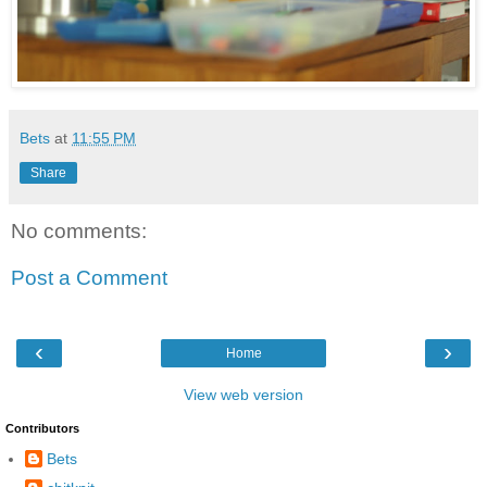
Bets
at
11:55 PM
Share
No comments:
Post a Comment
‹
›
Home
View web version
Contributors
Bets