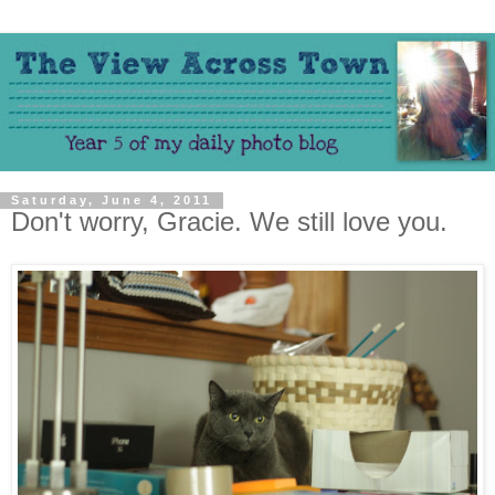
Saturday, June 4, 2011
Don't worry, Gracie. We still love you.