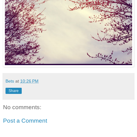
Bets
at
10:26 PM
Share
No comments:
Post a Comment