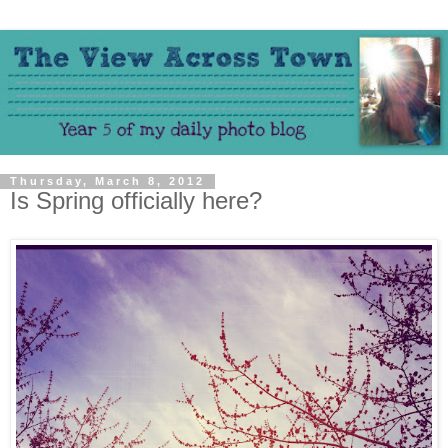
Thursday, March 8, 2012
Is Spring officially here?