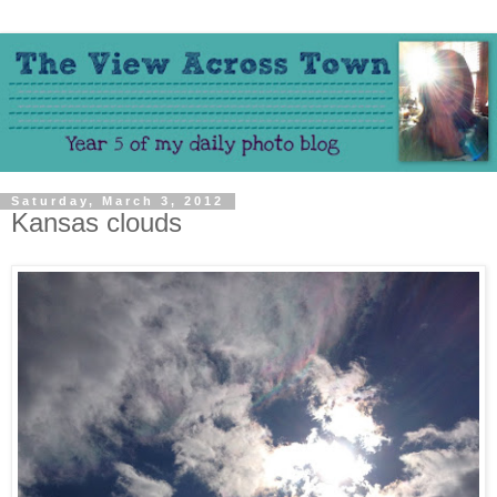
Saturday, March 3, 2012
Kansas clouds