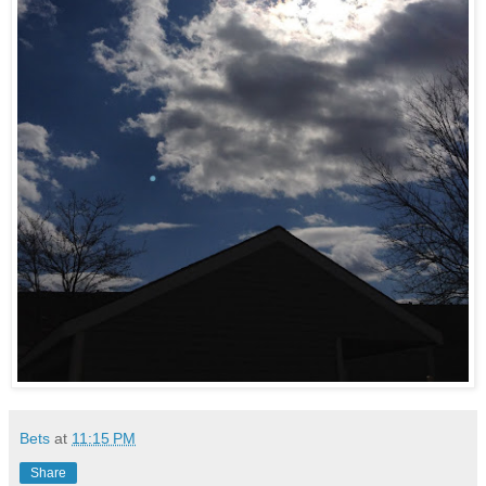
Bets
at
11:15 PM
Share