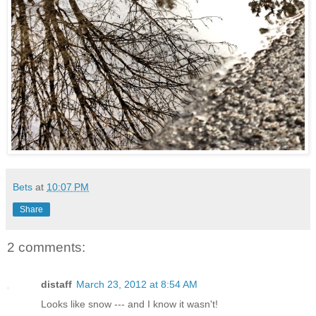
Bets
at
10:07 PM
Share
2 comments:
distaff
March 23, 2012 at 8:54 AM
Looks like snow --- and I know it wasn't!