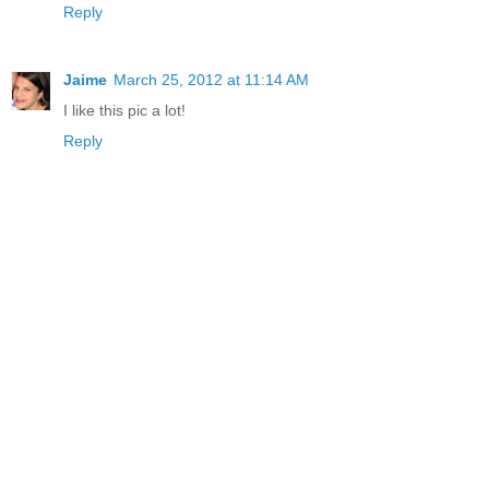
Reply
Jaime
March 25, 2012 at 11:14 AM
I like this pic a lot!
Reply