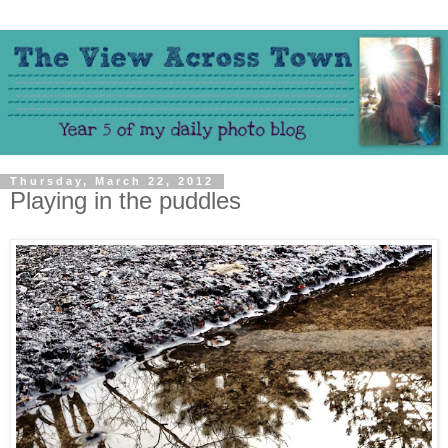
Thursday, March 22, 2012
Playing in the puddles