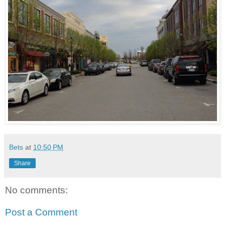
Bets
at
10:50 PM
Share
No comments:
Post a Comment