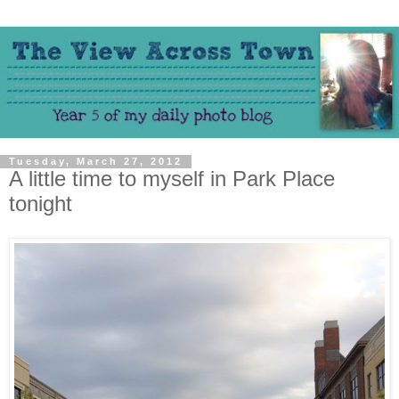
Tuesday, March 27, 2012
A little time to myself in Park Place
tonight