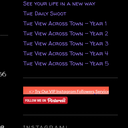
See your life in a new way
The Daily Shoot
The View Across Town - Year 1
The View Across Town - Year 2
The View Across Town - Year 3
The View Across Town - Year 4
The View Across Town - Year 5
.56
or
INSTAGRAM!