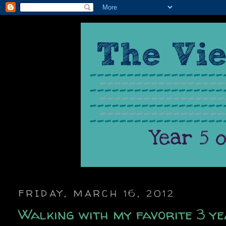
FRIDAY, MARCH 16, 2012
Walking with my favorite 3 ye