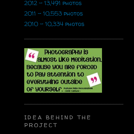
2012 - 13,491 photos
2011 - 10,553 photos
2010 - 10,334 photos
IDEA BEHIND THE
PROJECT