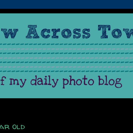
ar old