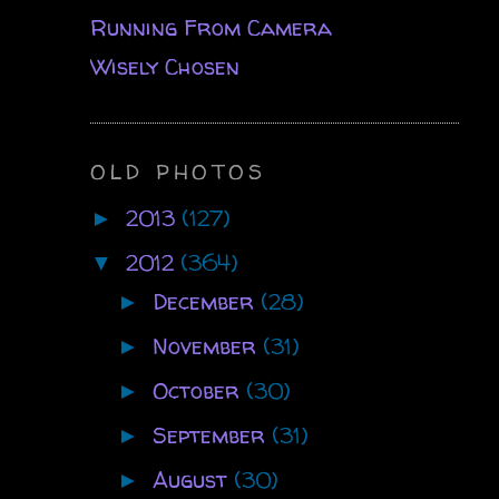
Running From Camera
Wisely Chosen
OLD PHOTOS
2013
(127)
►
2012
(364)
▼
December
(28)
►
November
(31)
►
October
(30)
►
September
(31)
►
August
(30)
►