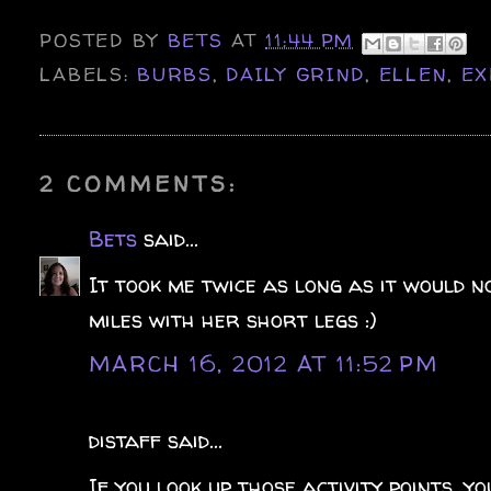
POSTED BY
BETS
AT
11:44 PM
LABELS:
BURBS
,
DAILY GRIND
,
ELLEN
,
EX
2 COMMENTS:
Bets
said...
It took me twice as long as it would n
miles with her short legs :)
MARCH 16, 2012 AT 11:52 PM
distaff said...
If you look up those activity points, y