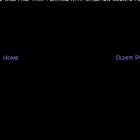
Home
Older P