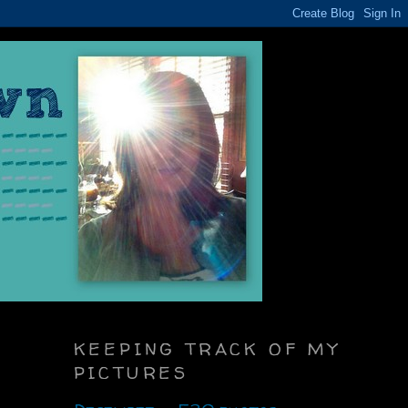
KEEPING TRACK OF MY
PICTURES