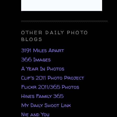
OTHER DAILY PHOTO
BLOGS
3191 Miles Apart
366 Images
A Year In Photos
Clif's 2011 Photo Project
Flickr 2011/365 Photos
Hines Family 365
My Daily Shoot Link
Nie and You