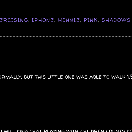
ERCISING
,
IPHONE
,
MINNIE
,
PINK
,
SHADOWS
ormally, but this little one was able to walk 1
ou will find that playing with children counts f