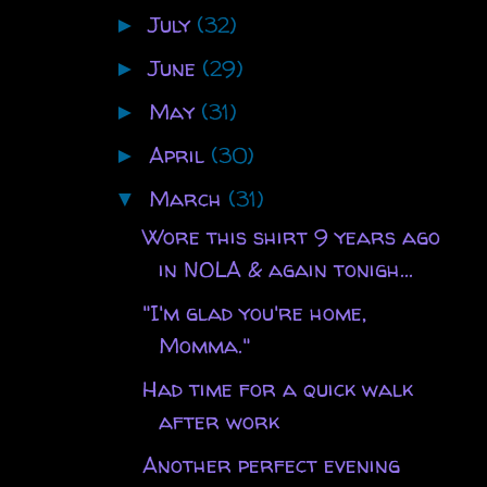
July
(32)
►
June
(29)
►
May
(31)
►
April
(30)
►
March
(31)
▼
Wore this shirt 9 years ago
in NOLA & again tonigh...
"I'm glad you're home,
Momma."
Had time for a quick walk
after work
Another perfect evening