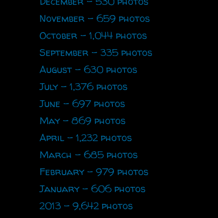
December - 530 photos
November - 659 photos
October - 1,044 photos
September - 335 photos
August - 630 photos
July - 1,376 photos
June - 697 photos
May - 869 photos
April - 1,232 photos
March - 685 photos
February - 979 photos
January - 606 photos
2013 - 9,642 photos