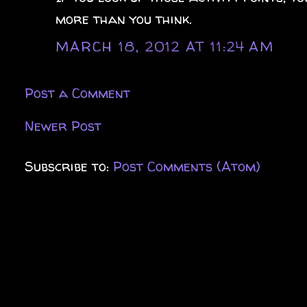
more than you think.
MARCH 18, 2012 AT 11:24 AM
Post a Comment
Newer Post
Subscribe to:
Post Comments (Atom)