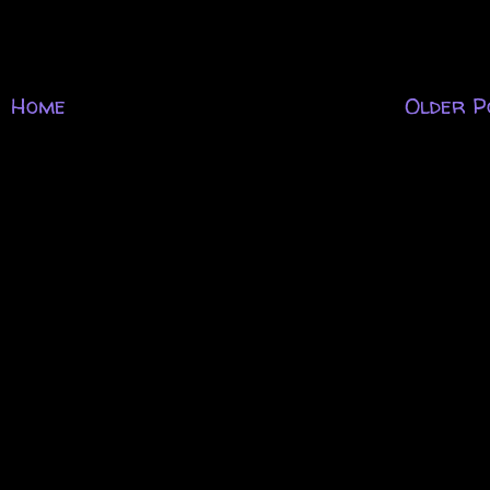
Home
Older P