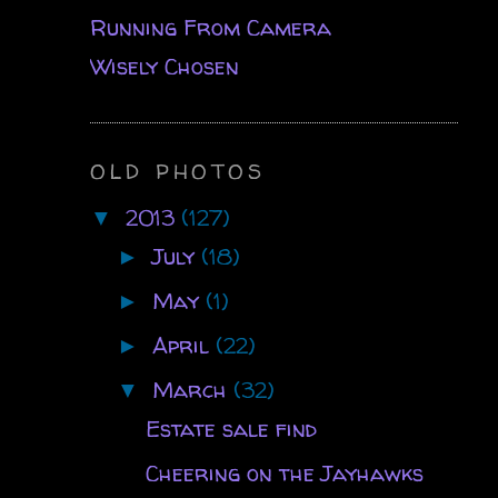
Running From Camera
Wisely Chosen
OLD PHOTOS
2013
(127)
▼
July
(18)
►
May
(1)
►
April
(22)
►
March
(32)
▼
Estate sale find
Cheering on the Jayhawks