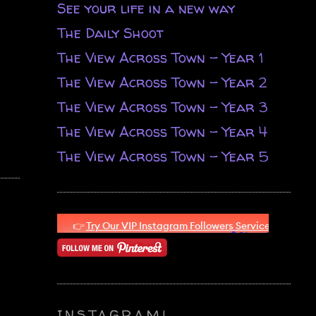
See your life in a new way
The Daily Shoot
The View Across Town - Year 1
The View Across Town - Year 2
The View Across Town - Year 3
The View Across Town - Year 4
The View Across Town - Year 5
INSTAGRAM!