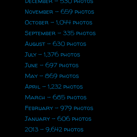
December - 530 photos
November - 659 photos
October - 1,044 photos
September - 335 photos
August - 630 photos
July - 1,376 photos
June - 697 photos
May - 869 photos
April - 1,232 photos
March - 685 photos
February - 979 photos
January - 606 photos
2013 - 9,642 photos