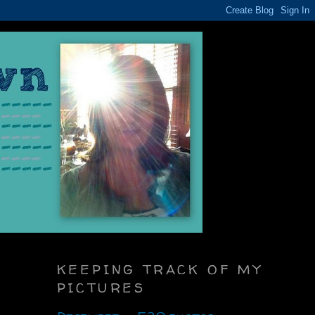
KEEPING TRACK OF MY
PICTURES