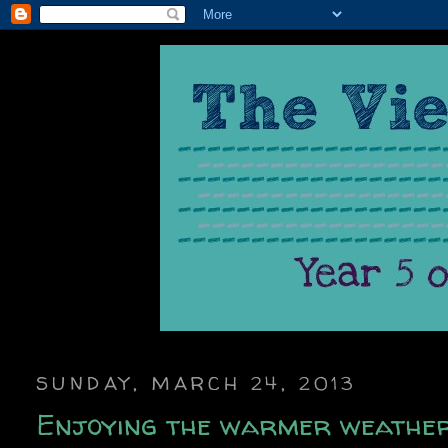
SUNDAY, MARCH 24, 2013
Enjoying the warmer weathe