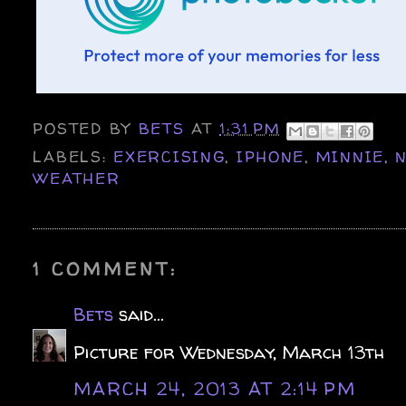
POSTED BY
BETS
AT
1:31 PM
LABELS:
EXERCISING
,
IPHONE
,
MINNIE
,
WEATHER
1 COMMENT:
Bets
said...
Picture for Wednesday, March 13th
MARCH 24, 2013 AT 2:14 PM