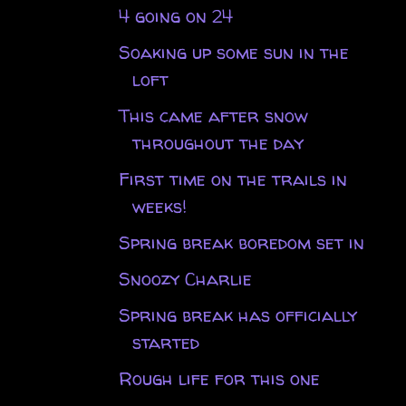
4 going on 24
Soaking up some sun in the
loft
This came after snow
throughout the day
First time on the trails in
weeks!
Spring break boredom set in
Snoozy Charlie
Spring break has officially
started
Rough life for this one