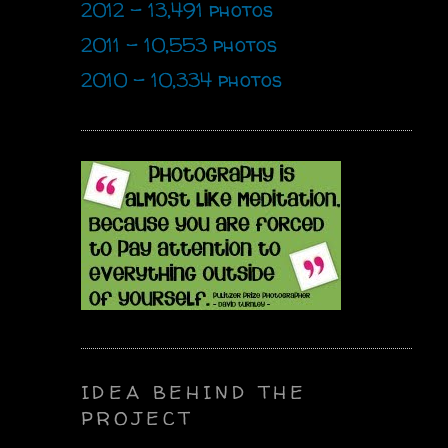
2012 - 13,491 photos
2011 - 10,553 photos
2010 - 10,334 photos
IDEA BEHIND THE
PROJECT