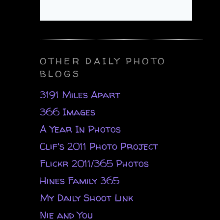
OTHER DAILY PHOTO
BLOGS
3191 Miles Apart
366 Images
A Year In Photos
Clif's 2011 Photo Project
Flickr 2011/365 Photos
Hines Family 365
My Daily Shoot Link
Nie and You