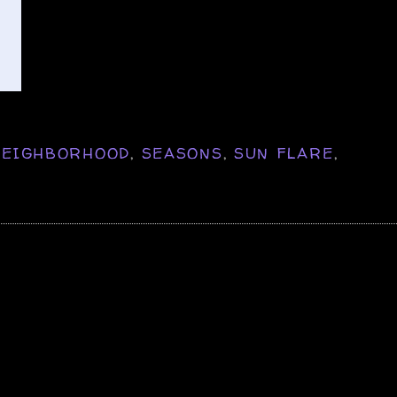
NEIGHBORHOOD
,
SEASONS
,
SUN FLARE
,