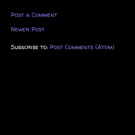
Post a Comment
Newer Post
Subscribe to:
Post Comments (Atom)