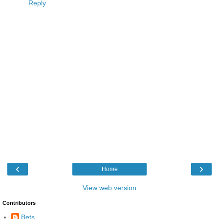
Reply
‹
›
Home
View web version
Contributors
Bets