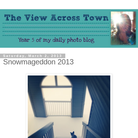
Saturday, March 2, 2013
Snowmageddon 2013