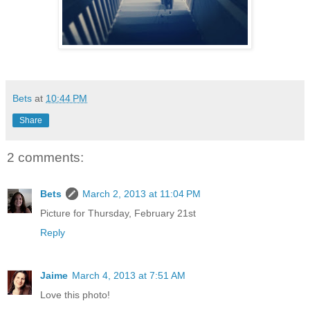
Bets
at
10:44 PM
Share
2 comments:
Bets
March 2, 2013 at 11:04 PM
Picture for Thursday, February 21st
Reply
Jaime
March 4, 2013 at 7:51 AM
Love this photo!