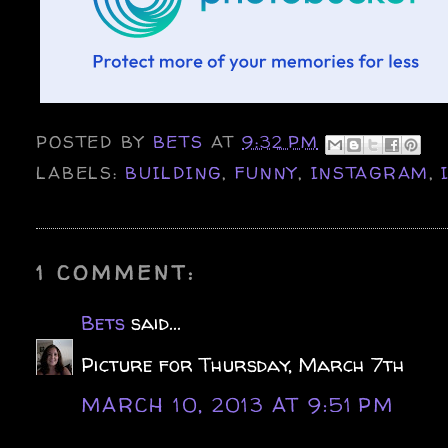
POSTED BY
BETS
AT
9:32 PM
LABELS:
BUILDING
,
FUNNY
,
INSTAGRAM
,
1 COMMENT:
Bets
said...
Picture for Thursday, March 7th
MARCH 10, 2013 AT 9:51 PM