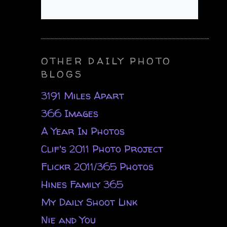
OTHER DAILY PHOTO
BLOGS
3191 Miles Apart
366 Images
A Year In Photos
Clif's 2011 Photo Project
Flickr 2011/365 Photos
Hines Family 365
My Daily Shoot Link
Nie and You