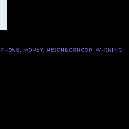
IPHONE
,
MONEY
,
NEIGHBORHOOD
,
WHINING