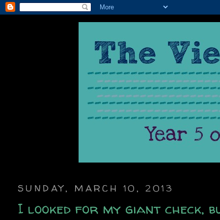
SUNDAY, MARCH 10, 2013
I looked for my giant check, bu