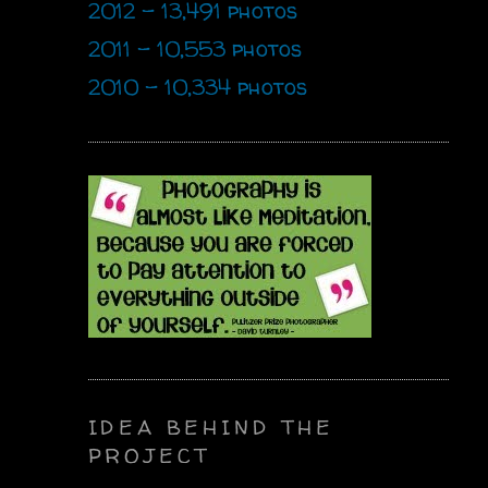
2012 - 13,491 photos
2011 - 10,553 photos
2010 - 10,334 photos
IDEA BEHIND THE
PROJECT