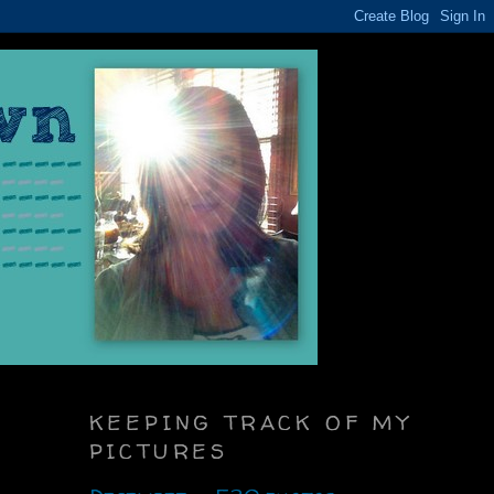
KEEPING TRACK OF MY
PICTURES