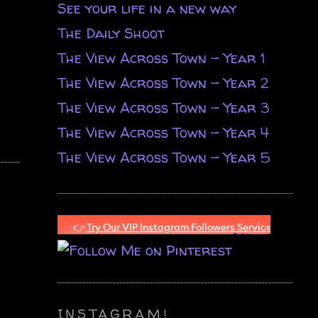
See your life in a new way
The Daily Shoot
The View Across Town - Year 1
The View Across Town - Year 2
The View Across Town - Year 3
The View Across Town - Year 4
The View Across Town - Year 5
INSTAGRAM!