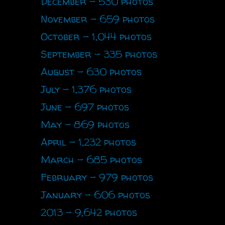
December - 530 photos
November - 659 photos
October - 1,044 photos
September - 335 photos
August - 630 photos
July - 1,376 photos
June - 697 photos
May - 869 photos
April - 1,232 photos
March - 685 photos
February - 979 photos
January - 606 photos
2013 - 9,642 photos