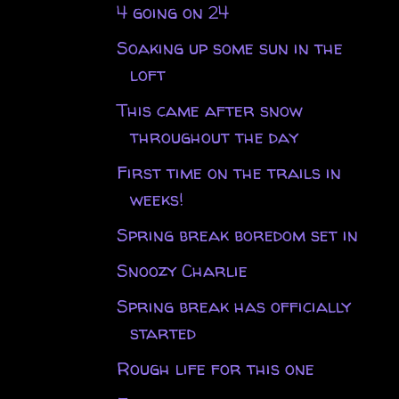
4 going on 24
Soaking up some sun in the
loft
This came after snow
throughout the day
First time on the trails in
weeks!
Spring break boredom set in
Snoozy Charlie
Spring break has officially
started
Rough life for this one