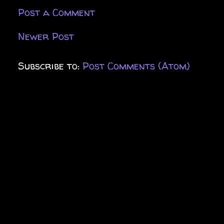
Post a Comment
Newer Post
Subscribe to:
Post Comments (Atom)