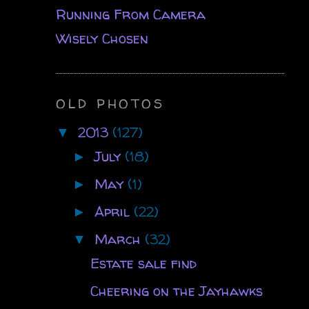
Running From Camera
Wisely Chosen
OLD PHOTOS
2013
(127)
▼
July
(18)
►
May
(1)
►
April
(22)
►
March
(32)
▼
Estate sale find
Cheering on the Jayhawks