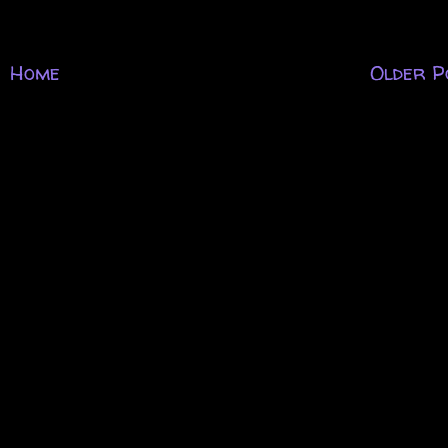
Home
Older P