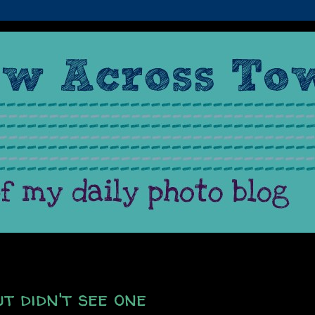
t didn't see one