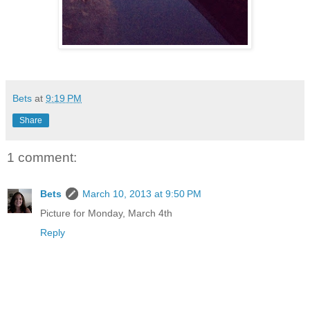
Bets
at
9:19 PM
Share
1 comment:
Bets
March 10, 2013 at 9:50 PM
Picture for Monday, March 4th
Reply