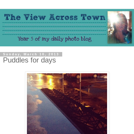
Sunday, March 10, 2013
Puddles for days