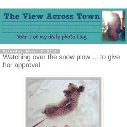
Saturday, March 2, 2013
Watching over the snow plow ... to give
her approval