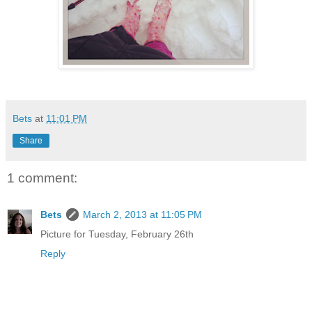
Bets
at
11:01 PM
Share
1 comment:
Bets
March 2, 2013 at 11:05 PM
Picture for Tuesday, February 26th
Reply