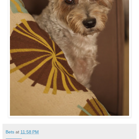
Bets
at
11:58 PM