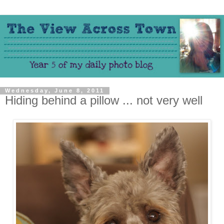
Wednesday, June 8, 2011
Hiding behind a pillow ... not very well