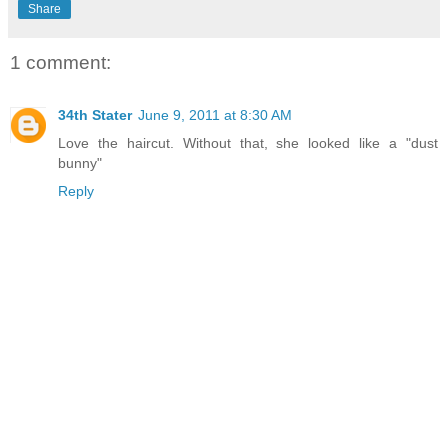
Share
1 comment:
34th Stater
June 9, 2011 at 8:30 AM
Love the haircut. Without that, she looked like a "dust
bunny"
Reply