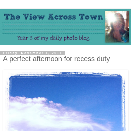
Friday, November 4, 2011
A perfect afternoon for recess duty