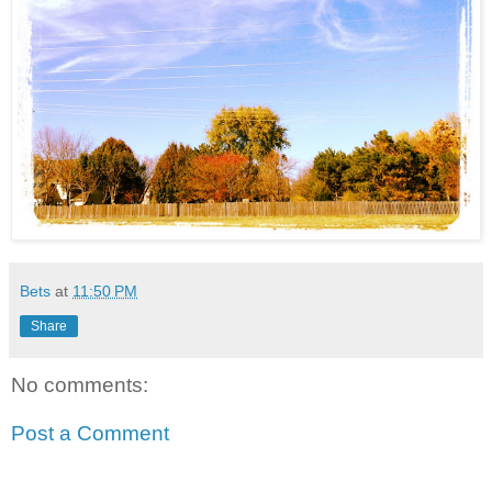
Bets
at
11:50 PM
Share
No comments:
Post a Comment