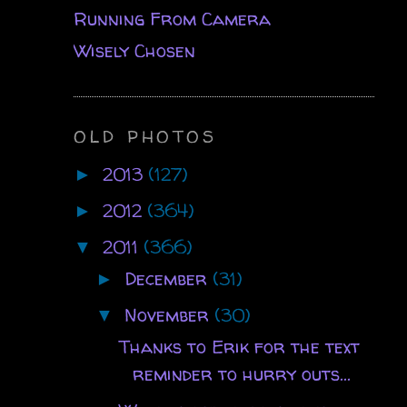
Running From Camera
Wisely Chosen
OLD PHOTOS
2013
(127)
►
2012
(364)
►
2011
(366)
▼
December
(31)
►
November
(30)
▼
Thanks to Erik for the text
reminder to hurry outs...