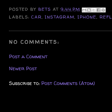
POSTED BY
BETS
AT
9:44 PM
LABELS:
CAR
,
INSTAGRAM
,
IPHONE
,
REFL
NO COMMENTS:
Post a Comment
Newer Post
Subscribe to:
Post Comments (Atom)