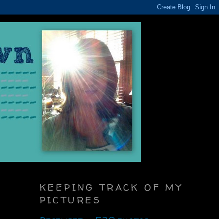
KEEPING TRACK OF MY
PICTURES