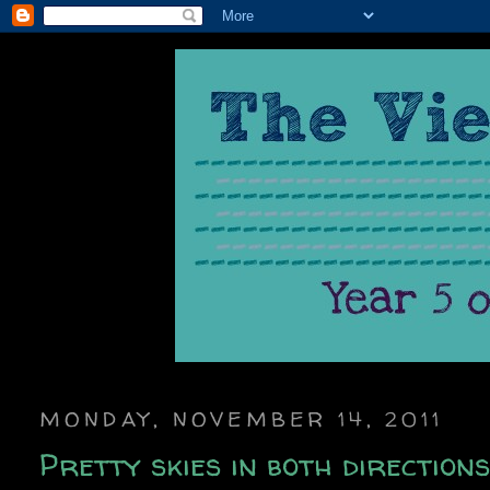
MONDAY, NOVEMBER 14, 2011
Pretty skies in both direction