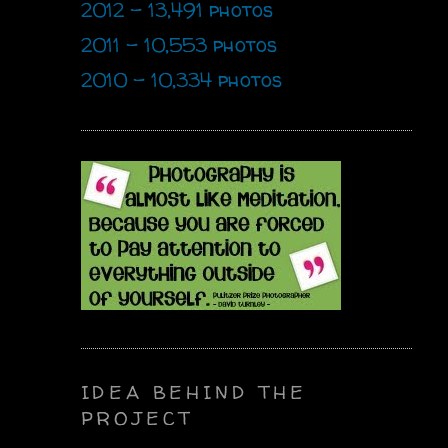
2012 - 13,491 photos
2011 - 10,553 photos
2010 - 10,334 photos
IDEA BEHIND THE
PROJECT