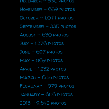
December - 530 photos
November - 659 photos
October - 1,044 photos
September - 335 photos
August - 630 photos
July - 1,376 photos
June - 697 photos
May - 869 photos
April - 1,232 photos
March - 685 photos
February - 979 photos
January - 606 photos
2013 - 9,642 photos