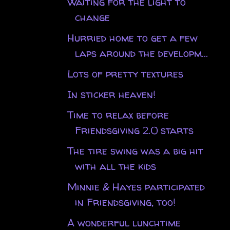
Waiting for the light to
change
Hurried home to get a few
laps around the developm...
Lots of pretty textures
In sticker heaven!
Time to relax before
Friendsgiving 2.0 starts
The tire swing was a big hit
with all the kids
Minnie & Hayes participated
in Friendsgiving, too!
A wonderful lunchtime