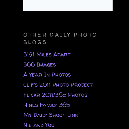
OTHER DAILY PHOTO
BLOGS
3191 Miles Apart
366 Images
A Year In Photos
Clif's 2011 Photo Project
Flickr 2011/365 Photos
Hines Family 365
My Daily Shoot Link
Nie and You