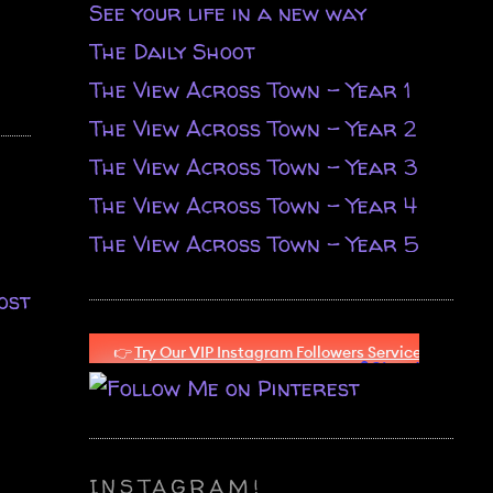
See your life in a new way
The Daily Shoot
The View Across Town - Year 1
The View Across Town - Year 2
The View Across Town - Year 3
The View Across Town - Year 4
The View Across Town - Year 5
ost
INSTAGRAM!