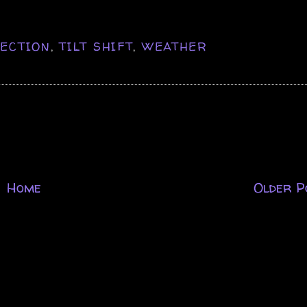
ECTION
,
TILT SHIFT
,
WEATHER
Home
Older P