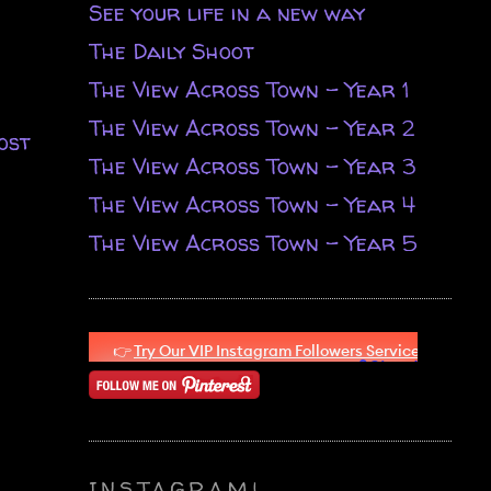
See your life in a new way
The Daily Shoot
The View Across Town - Year 1
The View Across Town - Year 2
ost
The View Across Town - Year 3
The View Across Town - Year 4
The View Across Town - Year 5
INSTAGRAM!