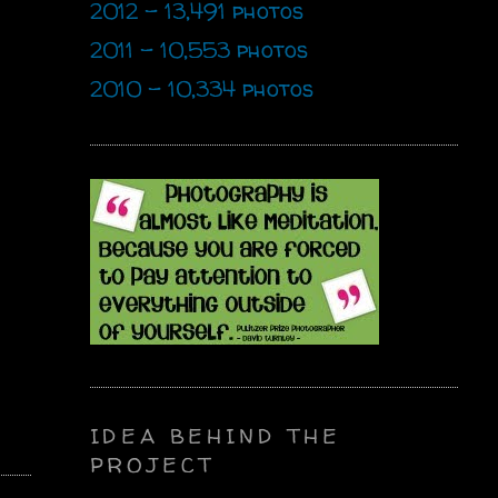
2012 - 13,491 photos
2011 - 10,553 photos
2010 - 10,334 photos
IDEA BEHIND THE
PROJECT