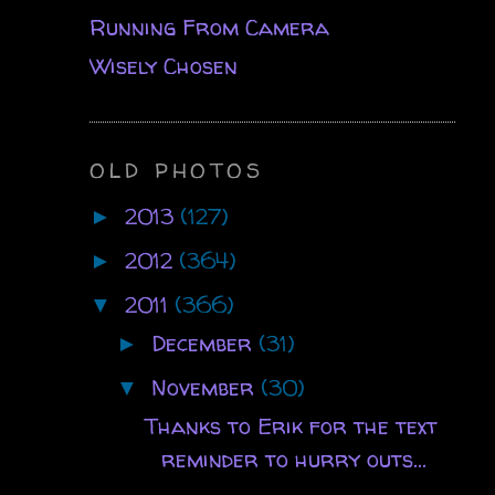
Running From Camera
Wisely Chosen
OLD PHOTOS
2013
(127)
►
2012
(364)
►
2011
(366)
▼
December
(31)
►
November
(30)
▼
Thanks to Erik for the text
reminder to hurry outs...