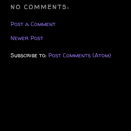
NO COMMENTS:
Post a Comment
Newer Post
Subscribe to:
Post Comments (Atom)