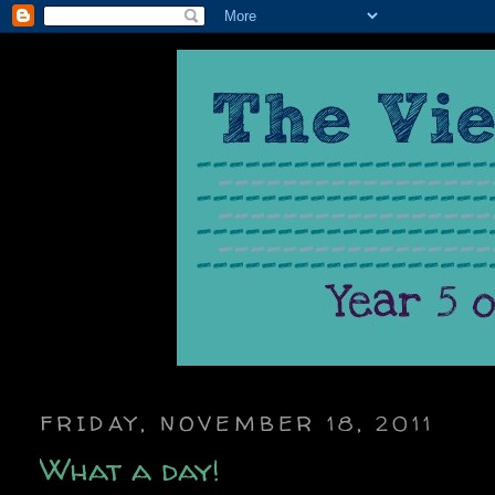
FRIDAY, NOVEMBER 18, 2011
What a day!