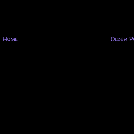
Home
Older P