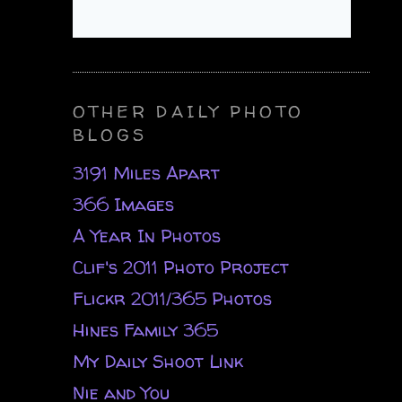
OTHER DAILY PHOTO
BLOGS
3191 Miles Apart
366 Images
A Year In Photos
Clif's 2011 Photo Project
Flickr 2011/365 Photos
Hines Family 365
My Daily Shoot Link
Nie and You