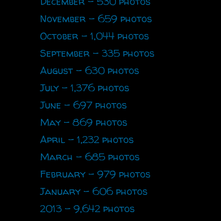
December - 530 photos
November - 659 photos
October - 1,044 photos
September - 335 photos
August - 630 photos
July - 1,376 photos
June - 697 photos
May - 869 photos
April - 1,232 photos
March - 685 photos
February - 979 photos
January - 606 photos
2013 - 9,642 photos