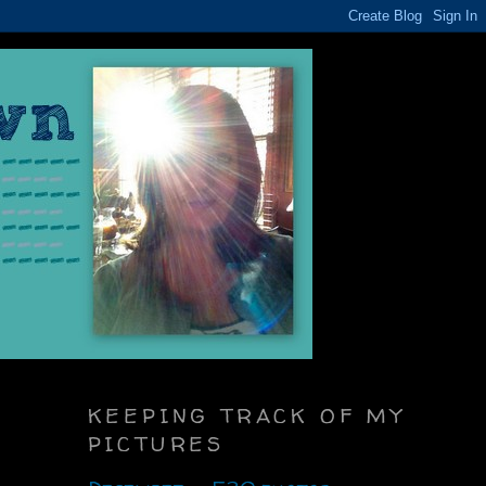
KEEPING TRACK OF MY
PICTURES