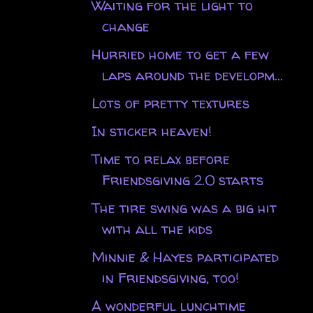
Waiting for the light to
change
Hurried home to get a few
laps around the developm...
Lots of pretty textures
In sticker heaven!
Time to relax before
Friendsgiving 2.0 starts
The tire swing was a big hit
with all the kids
Minnie & Hayes participated
in Friendsgiving, too!
A wonderful lunchtime