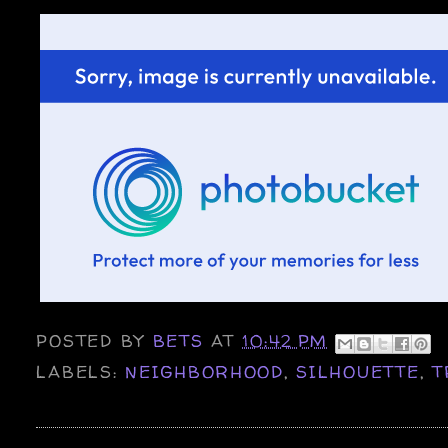
POSTED BY
BETS
AT
10:42 PM
LABELS:
NEIGHBORHOOD
,
SILHOUETTE
,
T