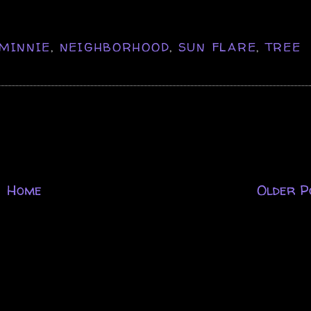
MINNIE
,
NEIGHBORHOOD
,
SUN FLARE
,
TREE
Home
Older P