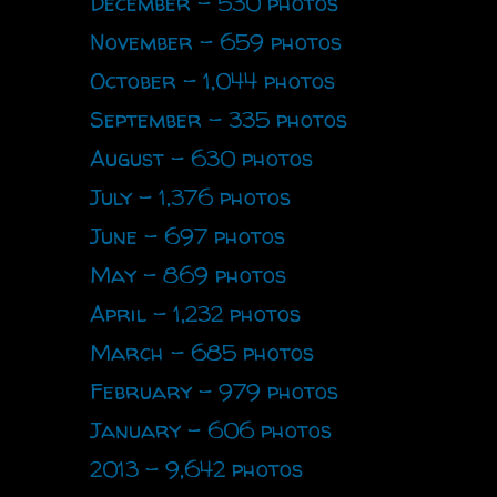
December - 530 photos
November - 659 photos
October - 1,044 photos
September - 335 photos
August - 630 photos
July - 1,376 photos
June - 697 photos
May - 869 photos
April - 1,232 photos
March - 685 photos
February - 979 photos
January - 606 photos
2013 - 9,642 photos