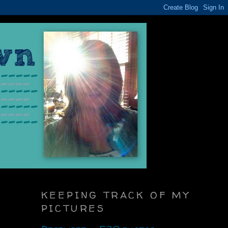
KEEPING TRACK OF MY
PICTURES