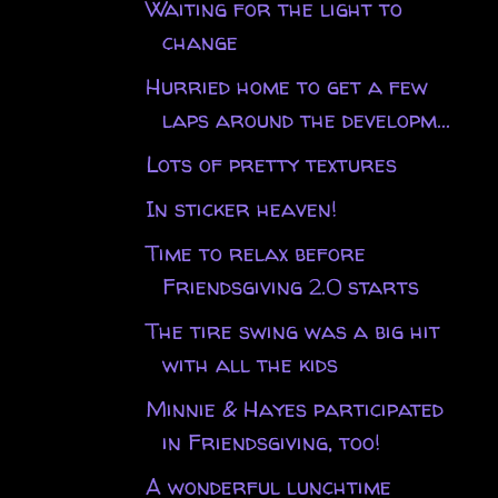
Waiting for the light to
change
Hurried home to get a few
laps around the developm...
Lots of pretty textures
In sticker heaven!
Time to relax before
Friendsgiving 2.0 starts
The tire swing was a big hit
with all the kids
Minnie & Hayes participated
in Friendsgiving, too!
A wonderful lunchtime