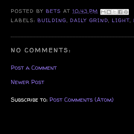
POSTED BY
BETS
AT
10:43 PM
LABELS:
BUILDING
,
DAILY GRIND
,
LIGHT
,
NO COMMENTS:
Post a Comment
Newer Post
Subscribe to:
Post Comments (Atom)