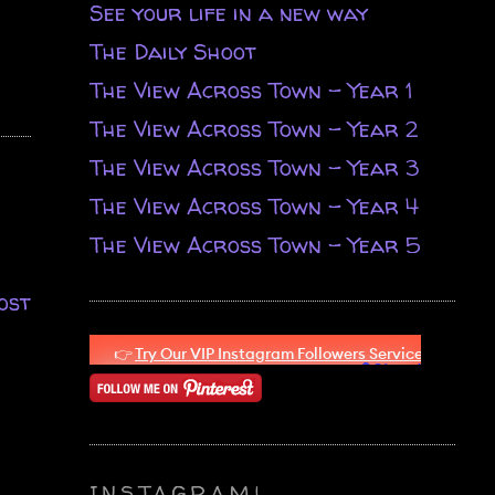
See your life in a new way
The Daily Shoot
The View Across Town - Year 1
The View Across Town - Year 2
The View Across Town - Year 3
The View Across Town - Year 4
The View Across Town - Year 5
ost
INSTAGRAM!