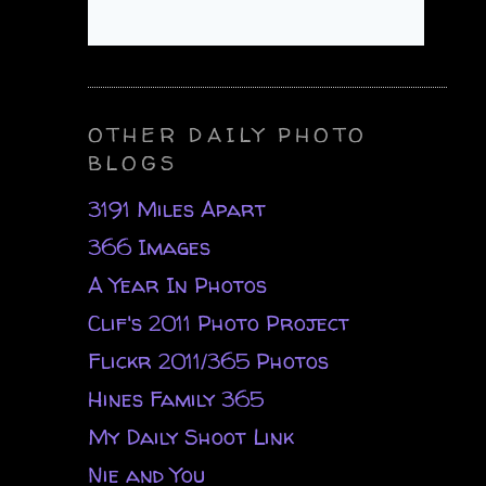
OTHER DAILY PHOTO
BLOGS
3191 Miles Apart
366 Images
A Year In Photos
Clif's 2011 Photo Project
Flickr 2011/365 Photos
Hines Family 365
My Daily Shoot Link
Nie and You