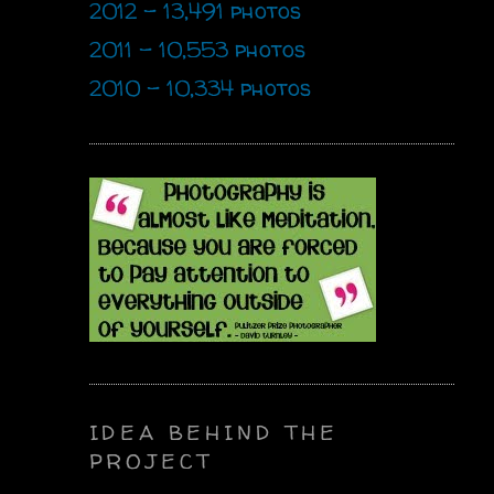
2012 - 13,491 photos
2011 - 10,553 photos
2010 - 10,334 photos
IDEA BEHIND THE
PROJECT