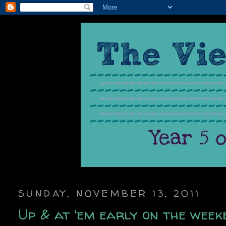
SUNDAY, NOVEMBER 13, 2011
Up & at 'em early on the week