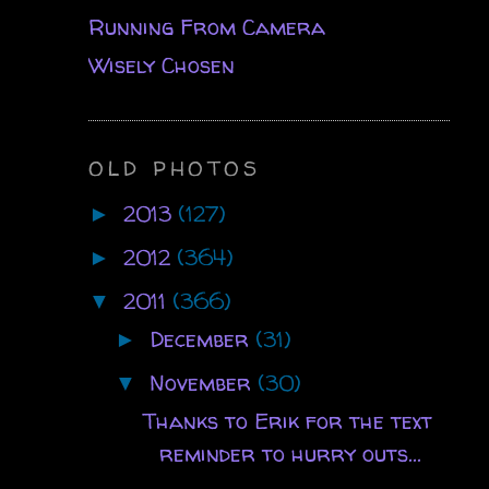
Running From Camera
Wisely Chosen
OLD PHOTOS
2013
(127)
►
2012
(364)
►
2011
(366)
▼
December
(31)
►
November
(30)
▼
Thanks to Erik for the text
reminder to hurry outs...