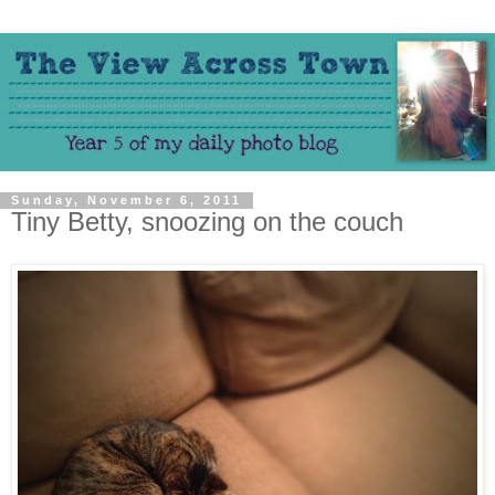
Sunday, November 6, 2011
Tiny Betty, snoozing on the couch