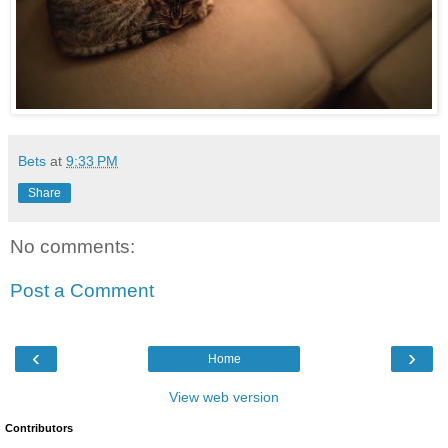
Bets
at
9:33 PM
Share
No comments:
Post a Comment
‹
›
Home
View web version
Contributors