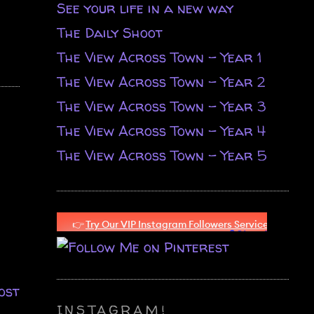
See your life in a new way
The Daily Shoot
The View Across Town - Year 1
The View Across Town - Year 2
The View Across Town - Year 3
The View Across Town - Year 4
The View Across Town - Year 5
ost
INSTAGRAM!