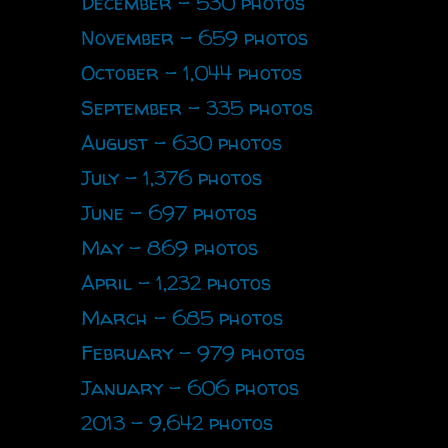
December - 530 photos
November - 659 photos
October - 1,044 photos
September - 335 photos
August - 630 photos
July - 1,376 photos
June - 697 photos
May - 869 photos
April - 1,232 photos
March - 685 photos
February - 979 photos
January - 606 photos
2013 - 9,642 photos