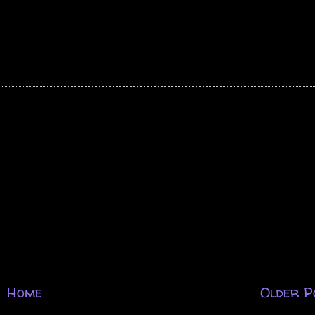
Home
Older P