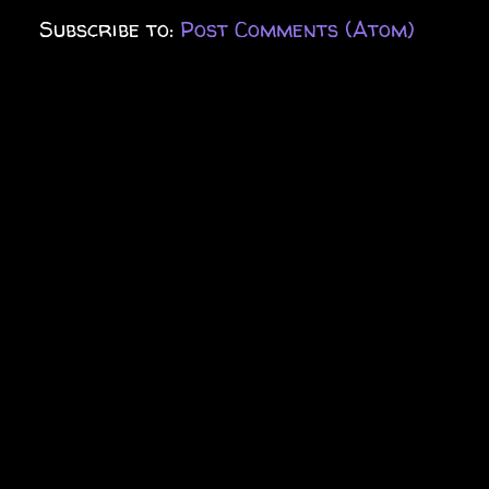
Subscribe to:
Post Comments (Atom)