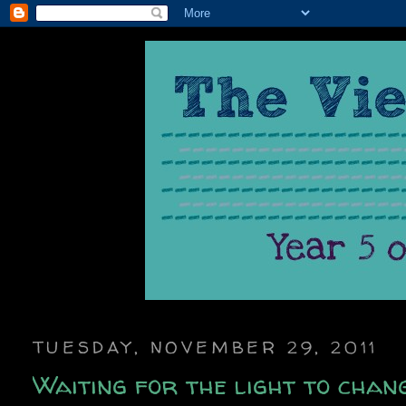
TUESDAY, NOVEMBER 29, 2011
Waiting for the light to chan