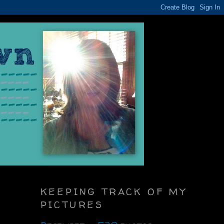
KEEPING TRACK OF MY
PICTURES