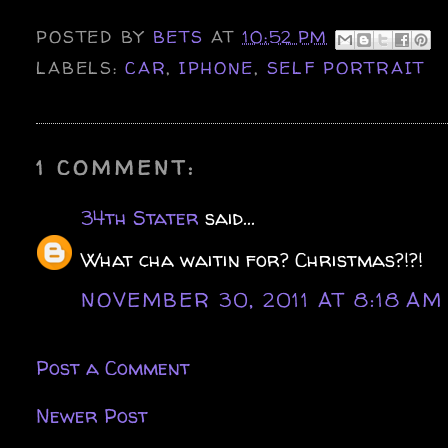
POSTED BY
BETS
AT
10:52 PM
LABELS:
CAR
,
IPHONE
,
SELF PORTRAIT
1 COMMENT:
34th Stater
said...
What cha waitin for? Christmas?!?!
NOVEMBER 30, 2011 AT 8:18 AM
Post a Comment
Newer Post