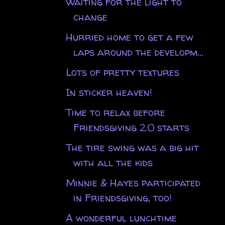
Waiting for the light to
change
Hurried home to get a few
laps around the developm...
Lots of pretty textures
In sticker heaven!
Time to relax before
Friendsgiving 2.0 starts
The tire swing was a big hit
with all the kids
Minnie & Hayes participated
in Friendsgiving, too!
A wonderful lunchtime