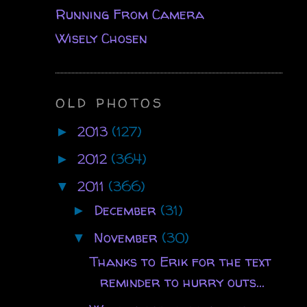
Running From Camera
Wisely Chosen
OLD PHOTOS
2013
(127)
►
2012
(364)
►
2011
(366)
▼
December
(31)
►
November
(30)
▼
Thanks to Erik for the text
reminder to hurry outs...