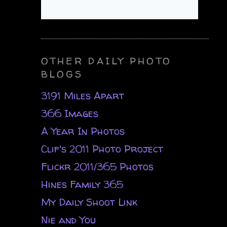
OTHER DAILY PHOTO
BLOGS
3191 Miles Apart
366 Images
A Year In Photos
Clif's 2011 Photo Project
Flickr 2011/365 Photos
Hines Family 365
My Daily Shoot Link
Nie and You