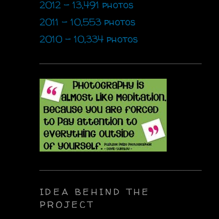
2012 - 13,491 photos
2011 - 10,553 photos
2010 - 10,334 photos
IDEA BEHIND THE
PROJECT