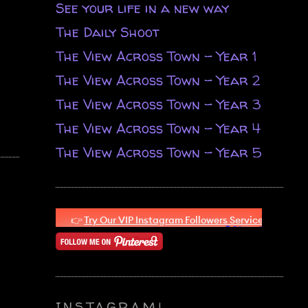
See your life in a new way
The Daily Shoot
The View Across Town - Year 1
The View Across Town - Year 2
The View Across Town - Year 3
The View Across Town - Year 4
The View Across Town - Year 5
INSTAGRAM!