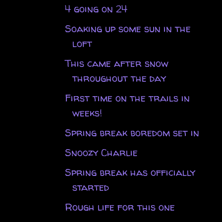
4 going on 24
Soaking up some sun in the
loft
This came after snow
throughout the day
First time on the trails in
weeks!
Spring break boredom set in
Snoozy Charlie
Spring break has officially
started
Rough life for this one