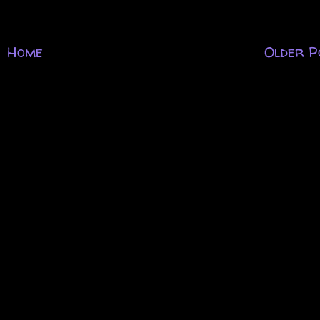
Home
Older P