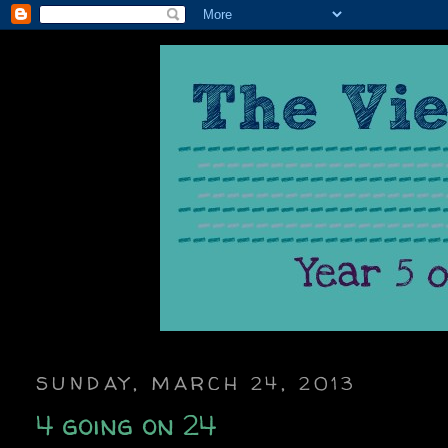
SUNDAY, MARCH 24, 2013
4 going on 24