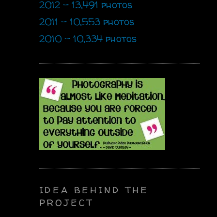
2012 - 13,491 photos
2011 - 10,553 photos
2010 - 10,334 photos
IDEA BEHIND THE
PROJECT