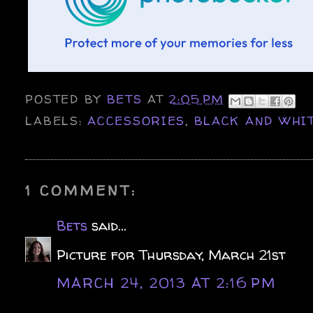
POSTED BY
BETS
AT
2:05 PM
LABELS:
ACCESSORIES
,
BLACK AND WHI
1 COMMENT:
Bets
said...
Picture for Thursday, March 21st
MARCH 24, 2013 AT 2:16 PM