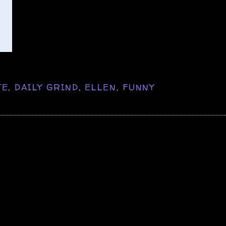
TE
,
DAILY GRIND
,
ELLEN
,
FUNNY