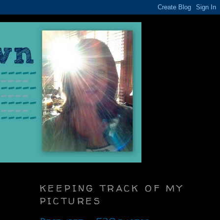
KEEPING TRACK OF MY
PICTURES