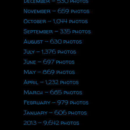
December - 530 photos
November - 659 photos
October - 1,044 photos
September - 335 photos
August - 630 photos
July - 1,376 photos
June - 697 photos
May - 869 photos
April - 1,232 photos
March - 685 photos
February - 979 photos
January - 606 photos
2013 - 9,642 photos