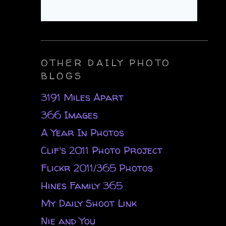
OTHER DAILY PHOTO
BLOGS
3191 Miles Apart
366 Images
A Year In Photos
Clif's 2011 Photo Project
Flickr 2011/365 Photos
Hines Family 365
My Daily Shoot Link
Nie and You