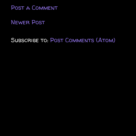
Post a Comment
Newer Post
Subscribe to:
Post Comments (Atom)