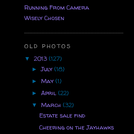
Running From Camera
Wisely Chosen
OLD PHOTOS
2013
(127)
▼
July
(18)
►
May
(1)
►
April
(22)
►
March
(32)
▼
Estate sale find
Cheering on the Jayhawks